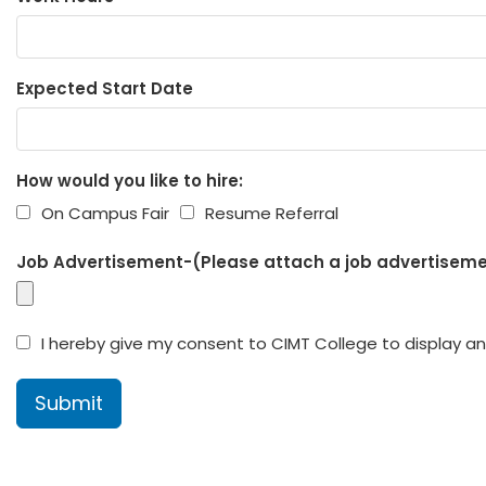
Expected Start Date
How would you like to hire:
On Campus Fair
Resume Referral
Job Advertisement-(Please attach a job advertisemen
I hereby give my consent to CIMT College to display and