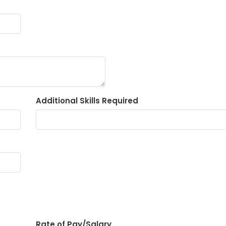
Additional Skills Required
Rate of Pay/Salary