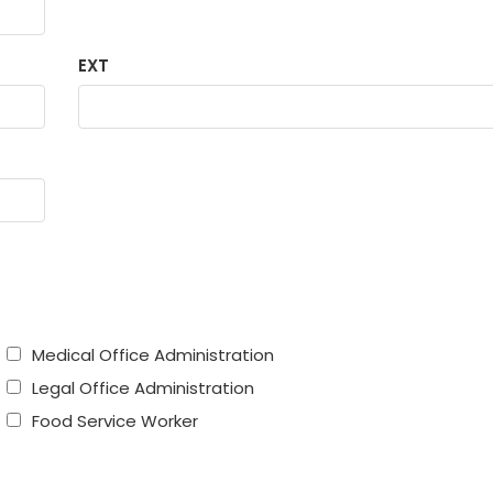
EXT
Medical Office Administration
Legal Office Administration
Food Service Worker