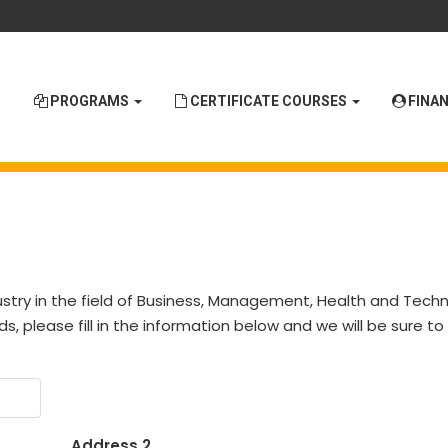
PROGRAMS
CERTIFICATE COURSES
FINAN
stry in the field of Business, Management, Health and Techno
ds, please fill in the information below and we will be sure t
Address 2