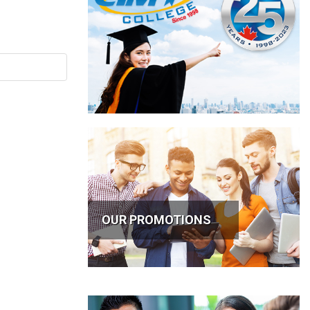
OUR PROMOTIONS