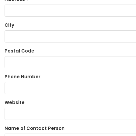
City
Postal Code
Phone Number
Website
Name of Contact Person