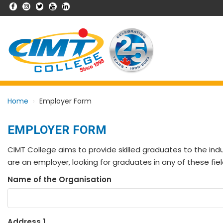
Home
Employer Form
EMPLOYER FORM
CIMT College aims to provide skilled graduates to the indu
are an employer, looking for graduates in any of these fiel
Name of the Organisation
Address 1