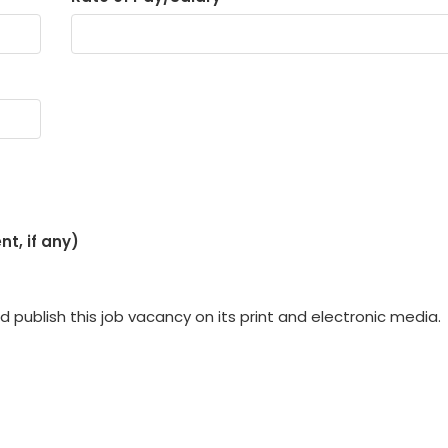
t, if any)
 publish this job vacancy on its print and electronic media.