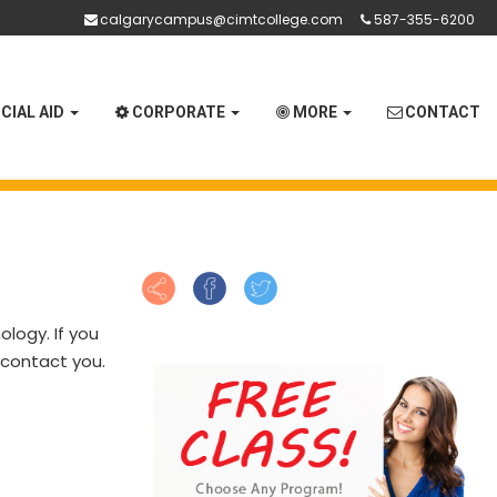
calgarycampus@cimtcollege.com
587-355-6200
CIAL AID
CORPORATE
MORE
CONTACT
logy. If you
o contact you.