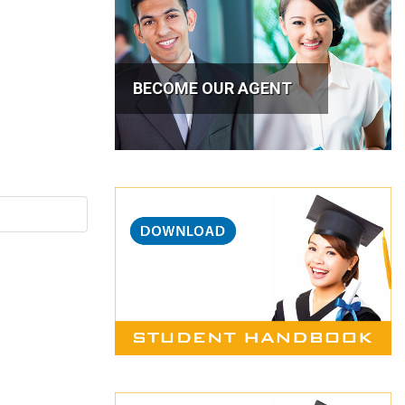
BECOME OUR AGENT