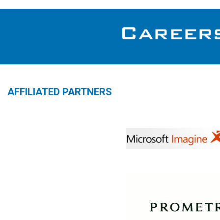
AFFILIATED PARTNERS