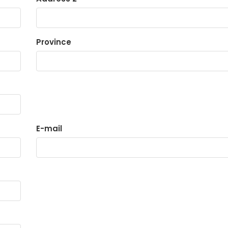
Province
E-mail