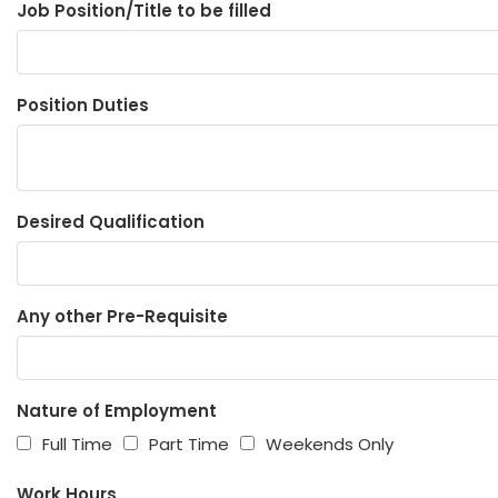
Job Position/Title to be filled
Position Duties
Desired Qualification
Any other Pre-Requisite
Nature of Employment
Full Time
Part Time
Weekends Only
Work Hours