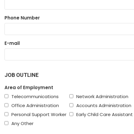
Phone Number
E-mail
JOB OUTLINE
Area of Employment
Telecommunications
Network Administration
Office Administration
Accounts Administration
Personal Support Worker
Early Child Care Assistant
Any Other