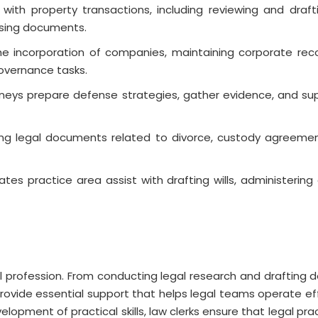
p with property transactions, including reviewing and draf
osing documents.
he incorporation of companies, maintaining corporate reco
overnance tasks.
torneys prepare defense strategies, gather evidence, and su
fting legal documents related to divorce, custody agreemen
ates practice area assist with drafting wills, administering
gal profession. From conducting legal research and drafting
provide essential support that helps legal teams operate effi
lopment of practical skills, law clerks ensure that legal pr