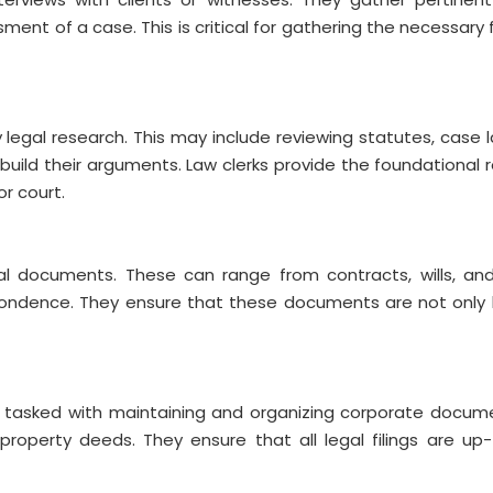
ment of a case. This is critical for gathering the necessary 
y legal research. This may include reviewing statutes, case 
build their arguments. Law clerks provide the foundational 
or court.
egal documents. These can range from contracts, wills, an
spondence. They ensure that these documents are not only 
re tasked with maintaining and organizing corporate docum
 property deeds. They ensure that all legal filings are u