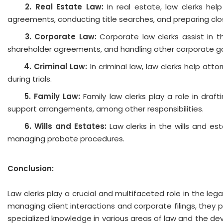
2. 
Real Estate Law:
In real estate, law clerks hel
agreements, conducting title searches, and preparing cl
3.
Corporate Law:
Corporate law clerks assist in t
shareholder agreements, and handling other corporate g
4. 
Criminal Law:
In criminal law, law clerks help at
during trials.
5. 
Family Law:
Family law clerks play a role in dra
support arrangements, among other responsibilities.
6. 
Wills and Estates:
Law clerks in the wills and est
managing probate procedures.
Conclusion:
Law clerks play a crucial and multifaceted role in the le
managing client interactions and corporate filings, they 
specialized knowledge in various areas of law and the deve