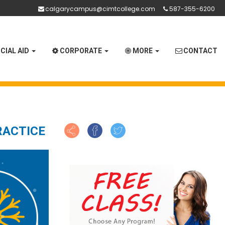
calgarycampus@cimtcollege.com
587-355-6200
CIAL AID
CORPORATE
MORE
CONTACT
RACTICE