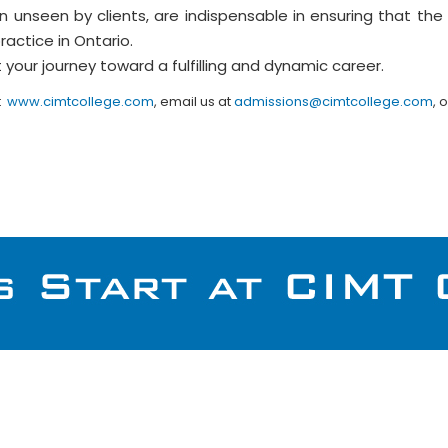
n unseen by clients, are indispensable in ensuring that the
actice in Ontario.
 your journey toward a fulfilling and dynamic career.
t
www.cimtcollege.com
, email us at
admissions@cimtcollege.com
, 