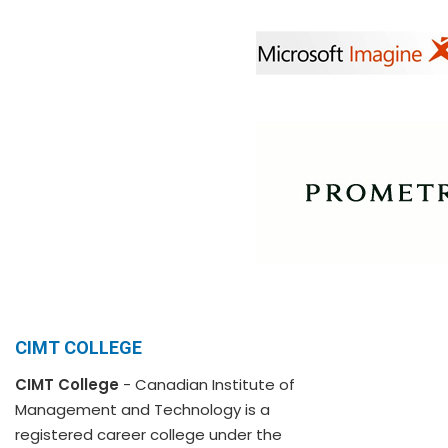
CIMT COLLEGE
CIMT College
- Canadian Institute of
Management and Technology is a
registered career college under the