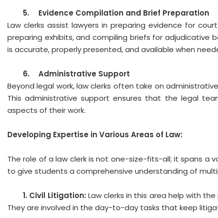
5.
Evidence Compilation and Brief Preparation
Law clerks assist lawyers in preparing evidence for cour
preparing exhibits, and compiling briefs for adjudicative b
is accurate, properly presented, and available when need
6.
Administrative Support
Beyond legal work, law clerks often take on administrative 
This administrative support ensures that the legal tea
aspects of their work.
Developing Expertise in Various Areas of Law:
The role of a law clerk is not one-size-fits-all; it spans a
to give students a comprehensive understanding of multip
1. 
Civil Litigation:
Law clerks in this area help with the
They are involved in the day-to-day tasks that keep litigat