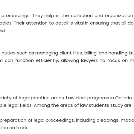
t proceedings. They help in the collection and organization
odies. Their attention to detail is vital in ensuring that all
ed.
duties such as managing client files, billing, and handling t
m can function efficiently, allowing lawyers to focus on
 variety of legal practice areas. Law clerk programs in Ontari
le legal fields. Among the areas of law students study are:
 preparation of legal proceedings, including pleadings, motion
ion on track.