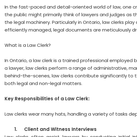
In the fast-paced and detail-oriented world of law, one cruc
the public might primarily think of lawyers and judges as t
the legal machinery. Particularly in Ontario, law clerks play
efficiently managed, legal documents are meticulously dra
What is a Law Clerk?
In Ontario, a law clerk is a trained professional employed 
a lawyer, law clerks perform a range of administrative, man
behind-the-scenes, law clerks contribute significantly to 
both legal and non-legal matters.
Key Responsibilities of a Law Clerk:
Law clerks wear many hats, handling a variety of tasks dep
1.
Client and Witness Interviews
Law clerks often assist lawyers by conducting initial i