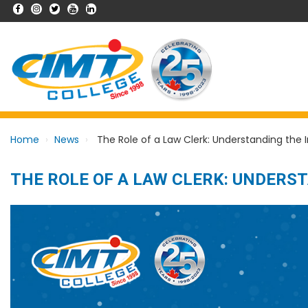
Home
News
The Role of a Law Clerk: Understanding the 
THE ROLE OF A LAW CLERK: UNDERS