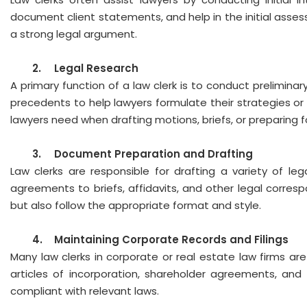
document client statements, and help in the initial assess
a strong legal argument.
2.
Legal Research
A primary function of a law clerk is to conduct preliminar
precedents to help lawyers formulate their strategies or 
lawyers need when drafting motions, briefs, or preparing f
3.
Document Preparation and Drafting
Law clerks are responsible for drafting a variety of l
agreements to briefs, affidavits, and other legal corre
but also follow the appropriate format and style.
4.
Maintaining Corporate Records and Filings
Many law clerks in corporate or real estate law firms a
articles of incorporation, shareholder agreements, and
compliant with relevant laws.