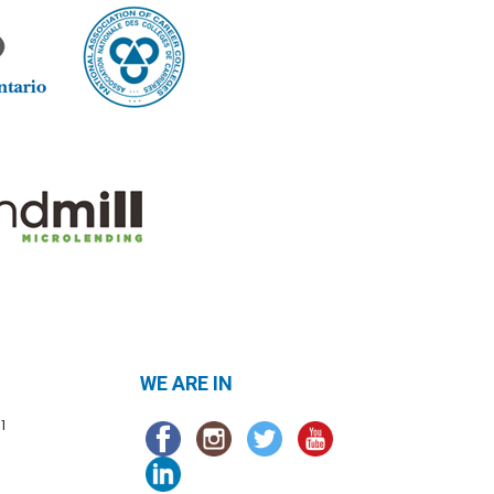
WE ARE IN
1