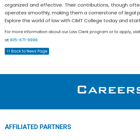
organized and effective. Their contributions, though ofte
operates smoothly, making them a cornerstone of legal pr
Explore the world of law with CIMT College today and start
For more information about our Law Clerk
program or to apply, visi
at
905-671-9999
.
>> Back to News Page
AFFILIATED PARTNERS