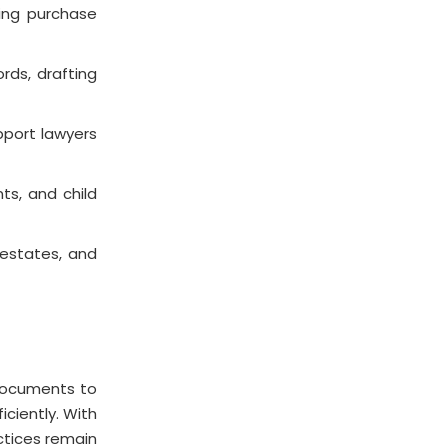
ting purchase
rds, drafting
pport lawyers
ts, and child
 estates, and
 documents to
ciently. With
actices remain