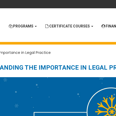
PROGRAMS
CERTIFICATE COURSES
FINAN
Importance in Legal Practice
TANDING THE IMPORTANCE IN LEGAL P