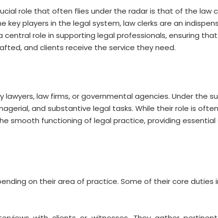
ial role that often flies under the radar is that of the law c
he key players in the legal system, law clerks are an indispen
 a central role in supporting legal professionals, ensuring tha
fted, and clients receive the service they need.
by lawyers, law firms, or governmental agencies. Under the su
agerial, and substantive legal tasks. While their role is oft
the smooth functioning of legal practice, providing essential
ending on their area of practice. Some of their core duties i
nterviews with clients or witnesses. They gather pertinent