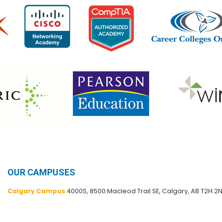
OUR CAMPUSES
Calgary Campus
4000S, 8500 Macleod Trail SE, Calgary, AB T2H 2N