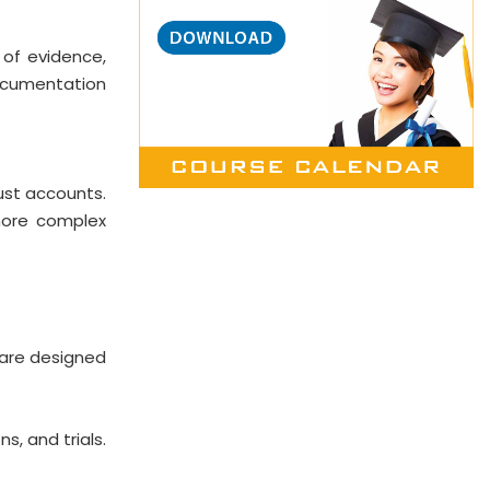
 of evidence,
 documentation
rust accounts.
 more complex
o are designed
s, and trials.