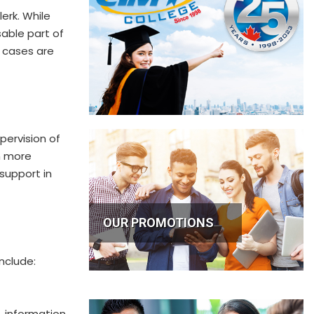
lerk. While
sable part of
t cases are
pervision of
en more
 support in
OUR PROMOTIONS
nclude:
 information,