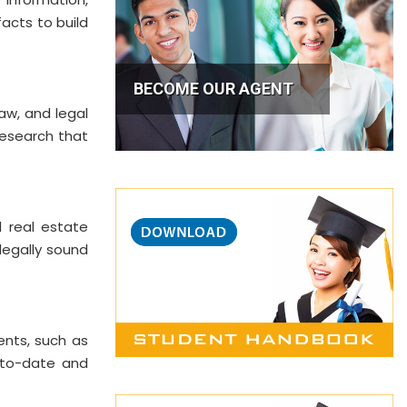
facts to build
BECOME OUR AGENT
law, and legal
research that
d real estate
legally sound
ents, such as
p-to-date and