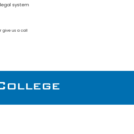
 legal system
or give us a call