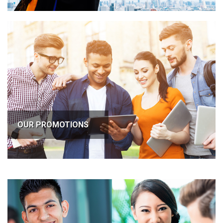
OUR PROMOTIONS