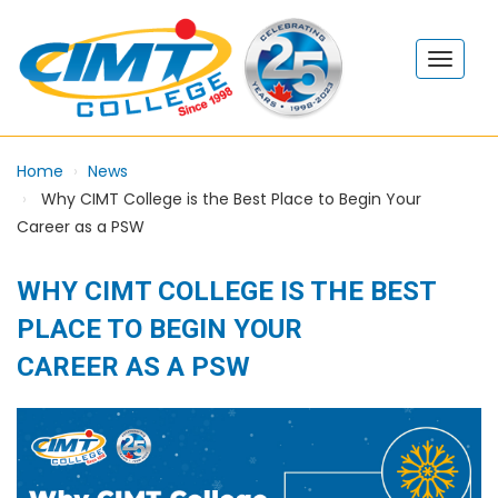
Home
News
Why CIMT College is the Best Place to Begin Your
Career as a PSW
WHY CIMT COLLEGE IS THE BEST
PLACE TO BEGIN YOUR
CAREER AS A PSW