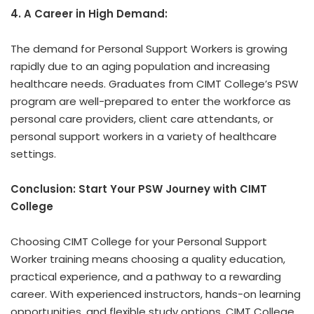
4. A Career in High Demand:
The demand for Personal Support Workers is growing
rapidly due to an aging population and increasing
healthcare needs. Graduates from CIMT College’s PSW
program are well-prepared to enter the workforce as
personal care providers, client care attendants, or
personal support workers in a variety of healthcare
settings.
Conclusion: Start Your PSW Journey with CIMT
College
Choosing CIMT College for your Personal Support
Worker training means choosing a quality education,
practical experience, and a pathway to a rewarding
career. With experienced instructors, hands-on learning
opportunities, and flexible study options, CIMT College