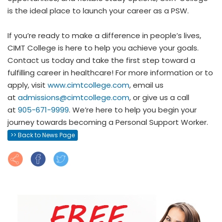
is the ideal place to launch your career as a PSW.
If you’re ready to make a difference in people’s lives,
CIMT College is here to help you achieve your goals.
Contact us today and take the first step toward a
fulfilling career in healthcare! For more information or to
apply, visit
www.cimtcollege.com
, email us
at
admissions@cimtcollege.com
, or give us a call
at
905-671-9999
. We’re here to help you begin your
journey towards becoming a Personal Support Worker.
>> Back to News Page