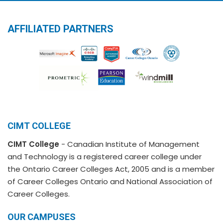
AFFILIATED PARTNERS
CIMT COLLEGE
CIMT College
- Canadian Institute of Management
and Technology is a registered career college under
the Ontario Career Colleges Act, 2005 and is a member
of Career Colleges Ontario and National Association of
Career Colleges.
OUR CAMPUSES