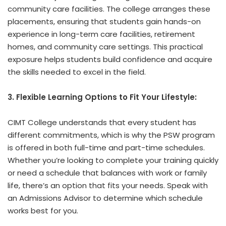
community care facilities. The college arranges these
placements, ensuring that students gain hands-on
experience in long-term care facilities, retirement
homes, and community care settings. This practical
exposure helps students build confidence and acquire
the skills needed to excel in the field.
3. Flexible Learning Options to Fit Your Lifestyle:
CIMT College understands that every student has
different commitments, which is why the PSW program
is offered in both full-time and part-time schedules.
Whether you’re looking to complete your training quickly
or need a schedule that balances with work or family
life, there’s an option that fits your needs. Speak with
an Admissions Advisor to determine which schedule
works best for you.