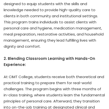
designed to equip students with the skills and
knowledge needed to provide high-quality care to
clients in both community and institutional settings.
This program trains individuals to assist clients with
personal care and hygiene, medication management,
meal preparation, restorative activities, and household
management, ensuring they lead fulfilling lives with
dignity and comfort.
2. Blending Classroom Learning with Hands-On
Experience:
At CIMT College, students receive both theoretical and
practical training to prepare them for real-world
challenges. The program begins with three months of
in-class training, where students learn the fundamental
principles of personal care. Afterward, they transition
into on-the-job training at designated clinical and