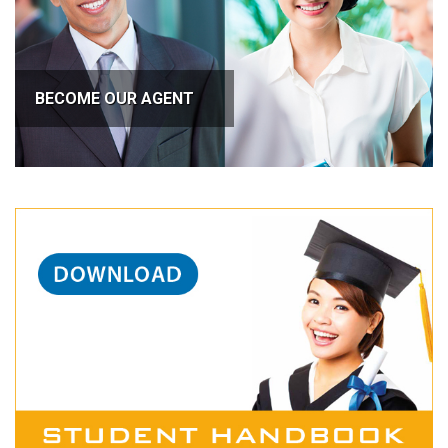
BECOME OUR AGENT