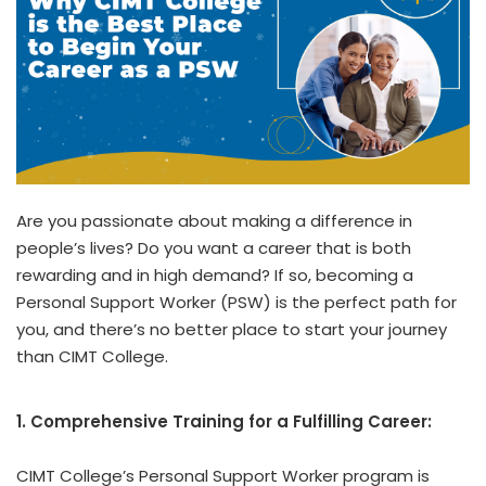
Are you passionate about making a difference in
people’s lives? Do you want a career that is both
rewarding and in high demand? If so, becoming a
Personal Support Worker (PSW) is the perfect path for
you, and there’s no better place to start your journey
than CIMT College.
1. Comprehensive Training for a Fulfilling Career:
CIMT College’s Personal Support Worker program is