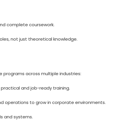
 and complete coursework.
oles, not just theoretical knowledge.
e programs across multiple industries:
practical and job-ready training.
and operations to grow in corporate environments.
ols and systems.