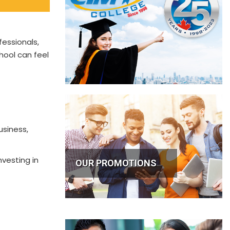
fessionals,
hool can feel
usiness,
nvesting in
OUR PROMOTIONS