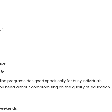
of:
nce.
ife
ne programs designed specifically for busy individuals.
 you need without compromising on the quality of education.
 weekends.