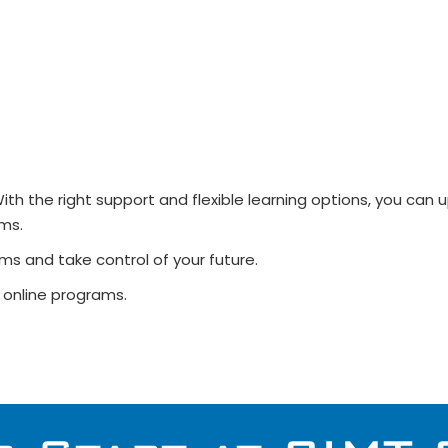
ith the right support and flexible learning options, you can
ms.
ms and take control of your future.
 online programs.