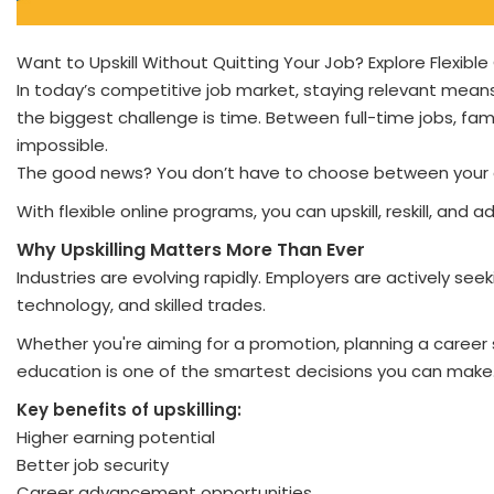
Want to Upskill Without Quitting Your Job? Explore Flexibl
In today’s competitive job market, staying relevant means 
the biggest challenge is time. Between full-time jobs, fam
impossible.
The good news? You don’t have to choose between your 
With flexible online programs, you can upskill, reskill, and
Why Upskilling Matters More Than Ever
Industries are evolving rapidly. Employers are actively seek
technology, and skilled trades.
Whether you're aiming for a promotion, planning a career sw
education is one of the smartest decisions you can make
Key benefits of upskilling:
Higher earning potential
Better job security
Career advancement opportunities