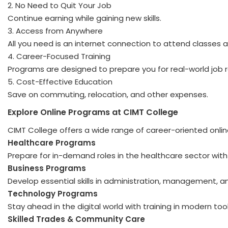
2. No Need to Quit Your Job
Continue earning while gaining new skills.
3. Access from Anywhere
All you need is an internet connection to attend classes
4. Career-Focused Training
Programs are designed to prepare you for real-world job r
5. Cost-Effective Education
Save on commuting, relocation, and other expenses.
Explore Online Programs at CIMT College
CIMT College offers a wide range of career-oriented onlin
Healthcare Programs
Prepare for in-demand roles in the healthcare sector with 
Business Programs
Develop essential skills in administration, management, 
Technology Programs
Stay ahead in the digital world with training in modern to
Skilled Trades & Community Care