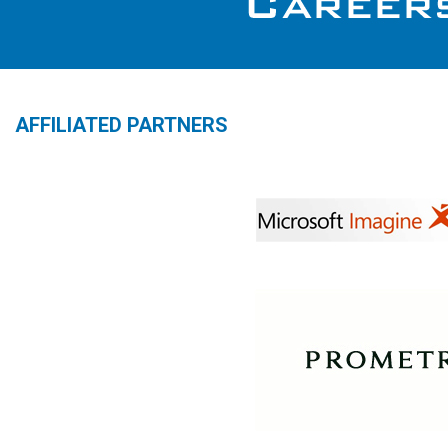
AFFILIATED PARTNERS