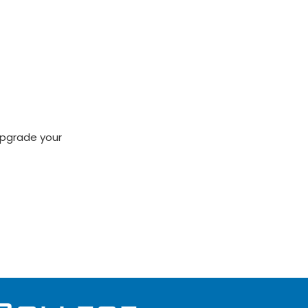
 upgrade your