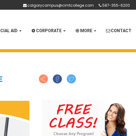
calgarycampus@cimtcollege.com
587-355-6200
CIAL AID
CORPORATE
MORE
CONTACT
E