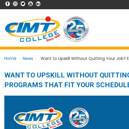
Home
News
Want to Upskill Without Quitting Your Job? E
WANT TO UPSKILL WITHOUT QUITTING
PROGRAMS THAT FIT YOUR SCHEDUL