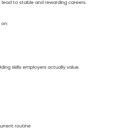
 lead to stable and rewarding careers.
 on:
ding skills employers actually value.
urrent routine