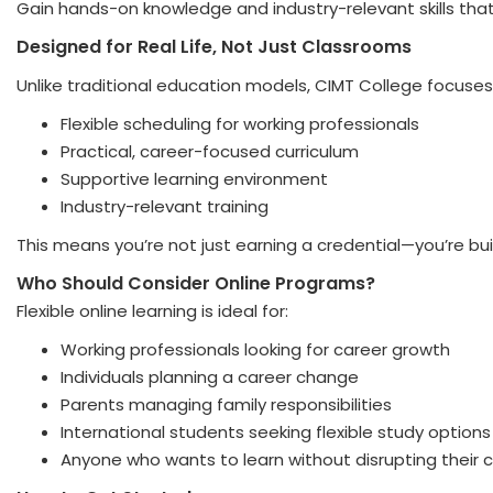
Gain hands-on knowledge and industry-relevant skills that
Designed for Real Life, Not Just Classrooms
Unlike traditional education models, CIMT College focuses
Flexible scheduling for working professionals
Practical, career-focused curriculum
Supportive learning environment
Industry-relevant training
This means you’re not just earning a credential—you’re buil
Who Should Consider Online Programs?
Flexible online learning is ideal for:
Working professionals looking for career growth
Individuals planning a career change
Parents managing family responsibilities
International students seeking flexible study options
Anyone who wants to learn without disrupting their c