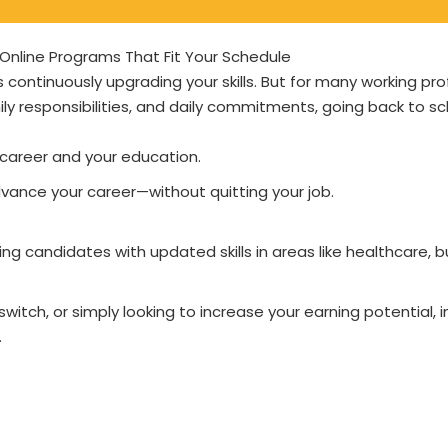
e Online Programs That Fit Your Schedule
continuously upgrading your skills. But for many working pro
ily responsibilities, and daily commitments, going back to sc
career and your education.
 advance your career—without quitting your job.
ing candidates with updated skills in areas like healthcare, b
itch, or simply looking to increase your earning potential, i
.