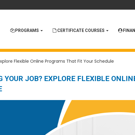
PROGRAMS
CERTIFICATE COURSES
FINAN
xplore Flexible Online Programs That Fit Your Schedule
 YOUR JOB? EXPLORE FLEXIBLE ONLIN
E