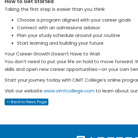
How to Get Started
Taking the first step is easier than you think:
Choose a program aligned with your career goals
Connect with an admissions advisor
Plan your study schedule around your routine
Start learning and building your future
Your Career Growth Doesn’t Have to Wait
You don’t need to put your life on hold to move forward. W
skills and open new career opportunities—on your own ter
Start your journey today with CIMT College’s online progra
Visit our website
www.cimtcollege.com
to learn about our
>> Back to News Page