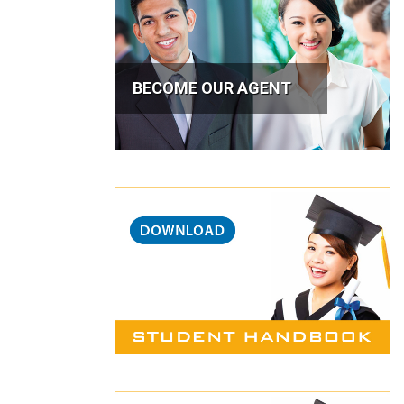
BECOME OUR AGENT