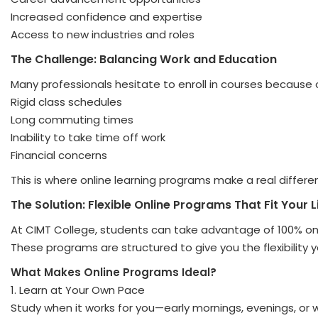
Increased confidence and expertise
Access to new industries and roles
The Challenge: Balancing Work and Education
Many professionals hesitate to enroll in courses because 
Rigid class schedules
Long commuting times
Inability to take time off work
Financial concerns
This is where online learning programs make a real differe
The Solution: Flexible Online Programs That Fit Your L
At CIMT College, students can take advantage of 100% onli
These programs are structured to give you the flexibility
What Makes Online Programs Ideal?
1. Learn at Your Own Pace
Study when it works for you—early mornings, evenings, or