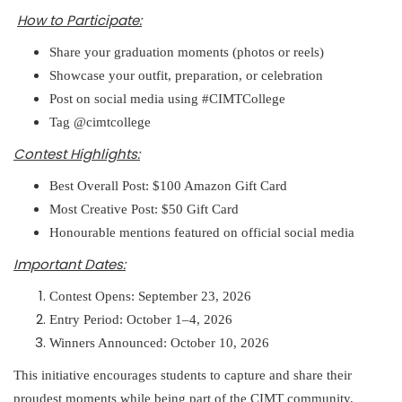
How to Participate:
Share your graduation moments (photos or reels)
Showcase your outfit, preparation, or celebration
Post on social media using #CIMTCollege
Tag @cimtcollege
Contest Highlights:
Best Overall Post: $100 Amazon Gift Card
Most Creative Post: $50 Gift Card
Honourable mentions featured on official social media
Important Dates:
Contest Opens: September 23, 2026
Entry Period: October 1–4, 2026
Winners Announced: October 10, 2026
This initiative encourages students to capture and share their
proudest moments while being part of the CIMT community.