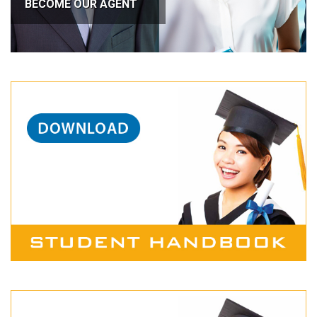
BECOME OUR AGENT