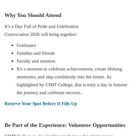
Why You Should Attend
It’s a Day Full of Pride and Celebration
Convocation 2026 will bring together:
Graduates
Families and friends
Faculty and mentors
It’s a moment to celebrate achievements, create lifelong
memories, and step confidently into the future. As
highlighted by CIMT College, this is truly a day to honour
the journey and celebrate success.
Reserve Your Spot Before It Fills Up
Be Part of the Experience: Volunteer Opportunities