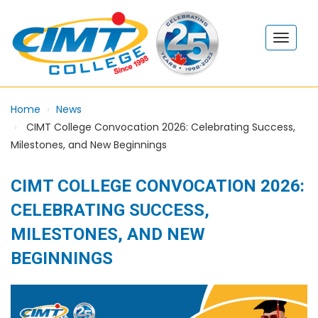
Home
News
CIMT College Convocation 2026: Celebrating Success,
Milestones, and New Beginnings
CIMT COLLEGE CONVOCATION 2026:
CELEBRATING SUCCESS,
MILESTONES, AND NEW
BEGINNINGS