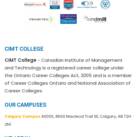
CIMT COLLEGE
CIMT College
- Canadian Institute of Management
and Technology is a registered career college under
the Ontario Career Colleges Act, 2005 and is a member
of Career Colleges Ontario and National Association of
Career Colleges.
OUR CAMPUSES
Calgary Campus
4000S, 8500 Macleod Trail SE, Calgary, AB T2H
2N1