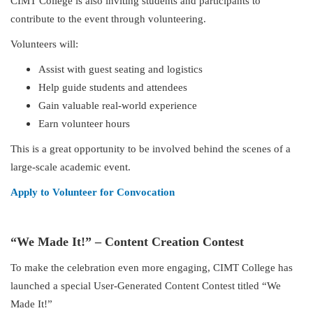
CIMT College is also inviting students and participants to
contribute to the event through volunteering.
Volunteers will:
Assist with guest seating and logistics
Help guide students and attendees
Gain valuable real-world experience
Earn volunteer hours
This is a great opportunity to be involved behind the scenes of a
large-scale academic event.
Apply to Volunteer for Convocation
“We Made It!” – Content Creation Contest
To make the celebration even more engaging, CIMT College has
launched a special User-Generated Content Contest titled “We
Made It!”