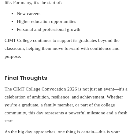
life. For many, it’s the start of:
New careers
Higher education opportunities
Personal and professional growth
CIMT College continues to support its graduates beyond the
classroom, helping them move forward with confidence and
purpose.
Final Thoughts
The CIMT College Convocation 2026 is not just an event—it’s a
celebration of ambition, resilience, and achievement. Whether
you’re a graduate, a family member, or part of the college
community, this day represents a powerful milestone and a fresh
start.
As the big day approaches, one thing is certain—this is your