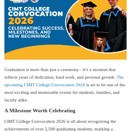
Graduation is more than just a ceremony—it’s a moment that
reflects years of dedication, hard work, and personal growth.
The
upcoming CIMT College Convocation 2026
is set to be one of the
most exciting and memorable events for students, families, and
faculty alike.
A Milestone Worth Celebrating
CIMT College Convocation 2026 is all about recognizing the
achievements of over 2,500 graduating students, marking a