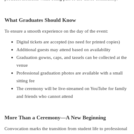
What Graduates Should Know
To ensure a smooth experience on the day of the event:
Digital tickets are accepted (no need for printed copies)
Additional guests may attend based on availability
Graduation gowns, caps, and tassels can be collected at the
venue
Professional graduation photos are available with a small
sitting fee
The ceremony will be live-streamed on YouTube for family
and friends who cannot attend
More Than a Ceremony—A New Beginning
Convocation marks the transition from student life to professional