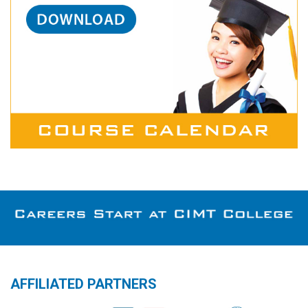
AFFILIATED PARTNERS