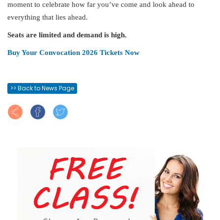
moment to celebrate how far you’ve come and look ahead to
everything that lies ahead.
Seats are limited and demand is high.
Buy Your Convocation 2026 Tickets Now
>> Back to News Page