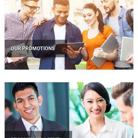
OUR PROMOTIONS