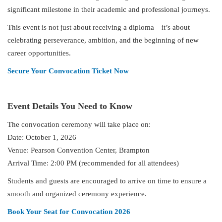
significant milestone in their academic and professional journeys.
This event is not just about receiving a diploma—it’s about
celebrating perseverance, ambition, and the beginning of new
career opportunities.
Secure Your Convocation Ticket Now
Event Details You Need to Know
The convocation ceremony will take place on:
Date: October 1, 2026
Venue: Pearson Convention Center, Brampton
Arrival Time: 2:00 PM (recommended for all attendees)
Students and guests are encouraged to arrive on time to ensure a
smooth and organized ceremony experience.
Book Your Seat for Convocation 2026