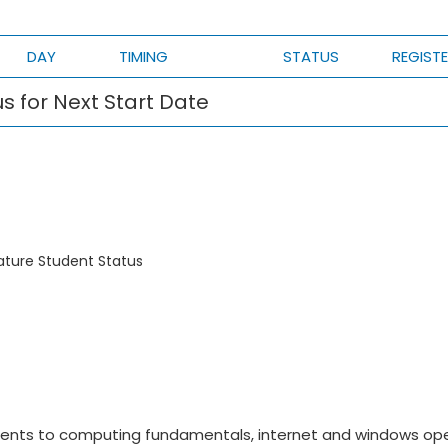
DAY
TIMING
STATUS
REGIST
s for Next Start Date
ature Student Status
ents to computing fundamentals, internet and windows op