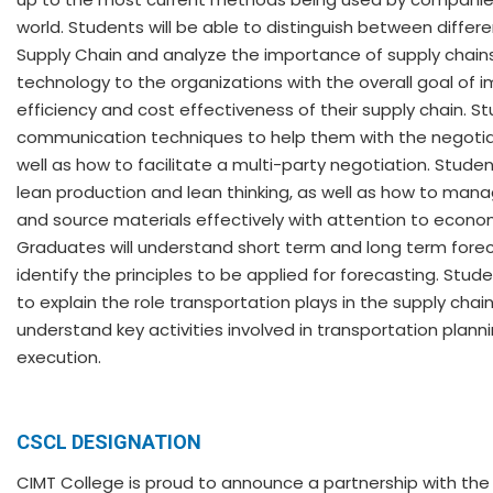
world. Students will be able to distinguish between differ
Supply Chain and analyze the importance of supply chain
technology to the organizations with the overall goal of 
efficiency and cost effectiveness of their supply chain. S
communication techniques to help them with the negotia
well as how to facilitate a multi-party negotiation. Stude
lean production and lean thinking, as well as how to mana
and source materials effectively with attention to econom
Graduates will understand short term and long term fore
identify the principles to be applied for forecasting. Stude
to explain the role transportation plays in the supply chain
understand key activities involved in transportation plann
execution.
CSCL DESIGNATION
CIMT College is proud to announce a partnership with th