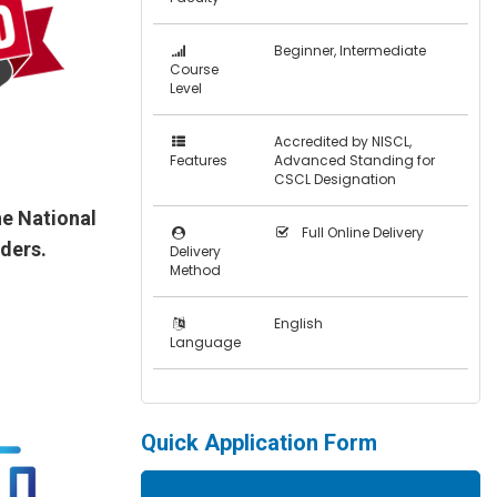
Beginner, Intermediate
Course
Level
Accredited by NISCL,
Features
Advanced Standing for
CSCL Designation
e National
Full Online Delivery
aders.
Delivery
Method
English
Language
Quick Application Form