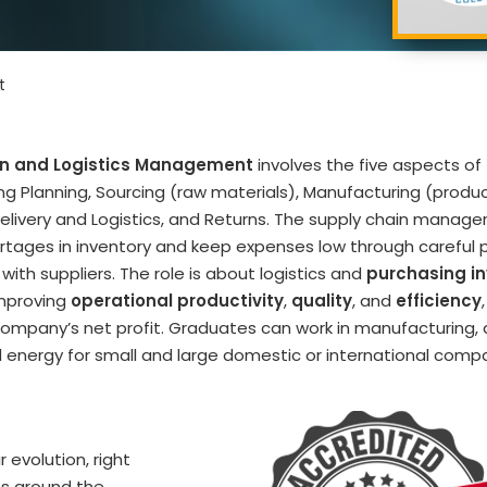
t
in and Logistics Management
involves the five aspects of
ing Planning, Sourcing (raw materials), Manufacturing (product
Delivery and Logistics, and Returns. The supply chain manager
rtages in inventory and keep expenses low through careful 
 with suppliers. The role is about logistics and
purchasing i
improving
operational productivity
,
quality
, and
efficiency
ompany’s net profit. Graduates can work in manufacturing,
 energy for small and large domestic or international compa
 evolution, right
s around the