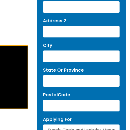
Address 2
City
State Or Province
PostalCode
Applying For