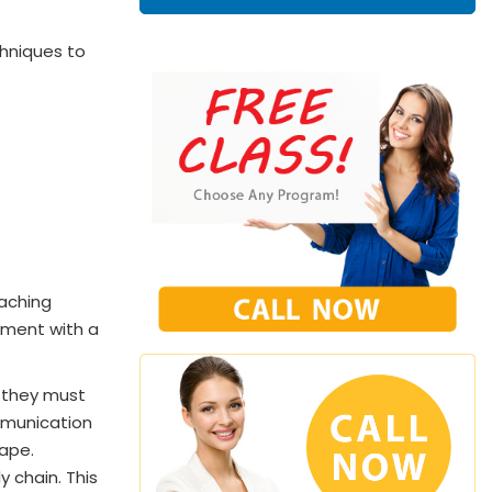
chniques to
eaching
ntment with a
 they must
ommunication
cape.
 chain. This