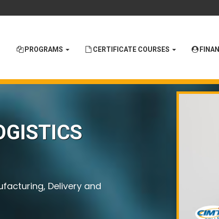
PROGRAMS
CERTIFICATE COURSES
FINAN
OGISTICS
ufacturing, Delivery and