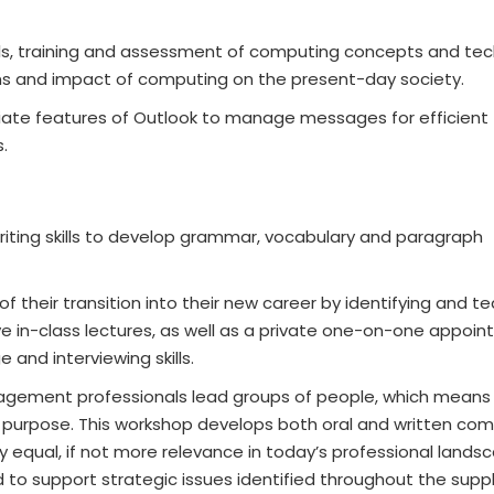
ills, training and assessment of computing concepts and te
ons and impact of computing on the present-day society.
iate features of Outlook to manage messages for efficient
.
writing skills to develop grammar, vocabulary and paragraph
 their transition into their new career by identifying and t
ive in-class lectures, as well as a private one-on-one appoi
and interviewing skills.
gement professionals lead groups of people, which means
ith purpose. This workshop develops both oral and written c
carry equal, if not more relevance in today’s professional lands
o support strategic issues identified throughout the supply