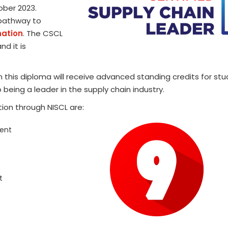
ober 2023.
 pathway to
nation
. The CSCL
nd it is
 this diploma will receive advanced standing credits for st
 being a leader in the supply chain industry.
ion through NISCL are:
ent
t