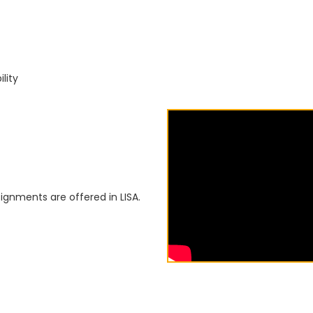
lity
ignments are offered in LISA.