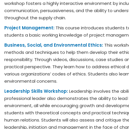
workshop fosters a highly interactive environment by includ
communication, persuasiveness, and the ability to under
throughout the supply chain.
Project Management:
This course introduces students to
students a basic working knowledge of project managem
Business, Social, and Environmental Ethics:
This worksh
methods and techniques to help them develop their ethical
responsibility. Through videos, discussions, case studies 
practical perspective. They learn how to address ethical 
various organizations’ codes of ethics. Students also learn
environmental concerns.
Leadership Skills Workshop:
Leadership involves the abil
professional leader also demonstrates the ability to lead
environment, all while encouraging growth and developme
students with theoretical concepts and practical techniq
human relations. Students will also assess and critique th
leadership, initiation and management in the face of chan