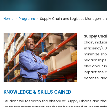
Home
Programs
Supply Chain and Logistics Managemen
Supply Cha
chain, includ
efficiency), 
minimize sho
relationships
also about 
impact the c
defense, and
KNOWLEDGE & SKILLS GAINED
Student will research the history of Supply Chains and their
up to the most current methods being used by companie