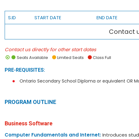
S.ID
START DATE
END DATE
Contact u
Contact us directly for other start dates
Seats Available
Limited Seats
Class Full
PRE-REQUISITES:
Ontario Secondary School Diploma or equivalent OR M
PROGRAM OUTLINE
Business Software
Computer Fundamentals and Internet:
Introduces stud