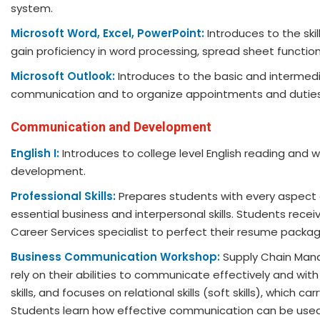
system.
Microsoft Word, Excel, PowerPoint:
Introduces to the sk
gain proficiency in word processing, spread sheet functi
Microsoft Outlook:
Introduces to the basic and intermed
communication and to organize appointments and duties
Communication and Development
English I:
Introduces to college level English reading and 
development.
Professional Skills:
Prepares students with every aspect of
essential business and interpersonal skills. Students rece
Career Services specialist to perfect their resume package 
Business Communication Workshop:
Supply Chain Mana
rely on their abilities to communicate effectively and w
skills, and focuses on relational skills (soft skills), which 
Students learn how effective communication can be used t