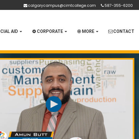
calgarycampus@cimtcollege.com
587-355-6200
CIAL AID
CORPORATE
MORE
CONTACT