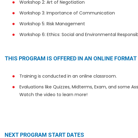
Workshop 2: Art of Negotiation
Workshop 3: Importance of Communication
Workshop 5: Risk Management
Workshop 6: Ethics: Social and Environmental Responsibi
THIS PROGRAM IS OFFERED IN AN ONLINE FORMAT
Training is conducted in an online classroom.
Evaluations like Quizzes, Midterms, Exam, and some Ass
Watch the video to learn more!
NEXT PROGRAM START DATES