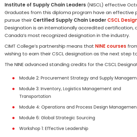
Institute of Supply Chain Leaders
(NISCL) effective Oct
Graduates from this diploma program have an effective
pursue their
Certified Supply Chain Leader
CSCL Desig
Designation is an internationally accredited certification, a
Canada’s most recognized designation in the industry.
CIMT College’s partnership means that
NINE courses
from
wishing to earn their CSCL designation as the next step to
The NINE advanced standing credits for the CSCL Designat
Module 2: Procurement Strategy and Supply Managem
Module 3: Inventory, Logistics Management and
Transportation
Module 4: Operations and Process Design Managemen
Module 6: Global Strategic Sourcing
Workshop 1: Effective Leadership