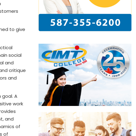
n
ustomers
ned to give
ctical
ain social
cal and
and critique
tors and
 goal. A
sitive work
rovides
t, and
ynamics of
s of