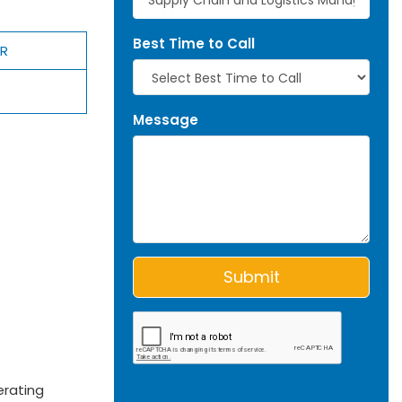
Best Time to Call
ER
Message
erating