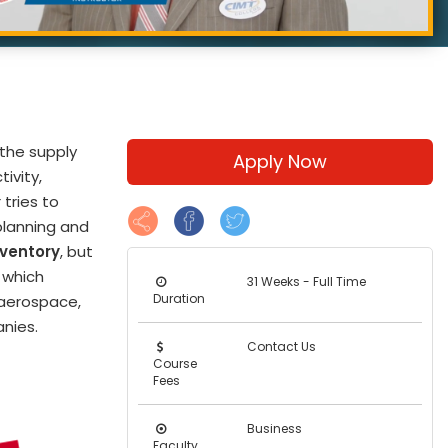
 the supply
Apply Now
ivity,
 tries to
planning and
nventory
, but
, which
31 Weeks - Full Time
Duration
 aerospace,
nies.
Contact Us
Course
Fees
Business
Faculty