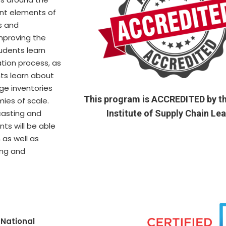
ent elements of
s and
improving the
tudents learn
tion process, as
nts learn about
ge inventories
This program is ACCREDITED by th
ies of scale.
casting and
Institute of Supply Chain Le
nts will be able
 as well as
ing and
e
National