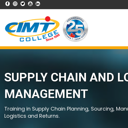
SUPPLY CHAIN AND L
MANAGEMENT
Training in Supply Chain Planning, Sourcing, Man
Logistics and Returns.