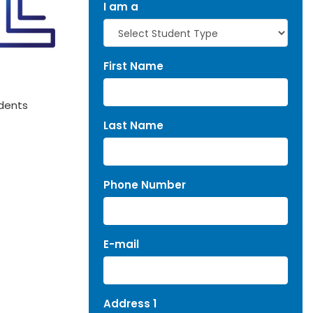
I am a
First Name
udents
Last Name
Phone Number
E-mail
Address 1