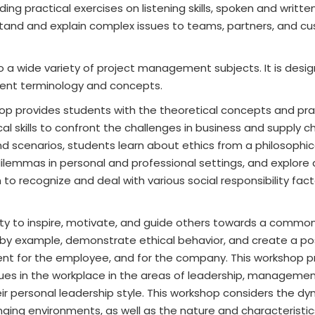
ing practical exercises on listening skills, spoken and writte
stand and explain complex issues to teams, partners, and c
 a wide variety of project management subjects. It is desig
ent terminology and concepts.
op provides students with the theoretical concepts and pra
 skills to confront the challenges in business and supply ch
and scenarios, students learn about ethics from a philosophi
dilemmas in personal and professional settings, and explore 
 to recognize and deal with various social responsibility fac
ity to inspire, motivate, and guide others towards a common
 by example, demonstrate ethical behavior, and create a po
nt for the employee, and for the company. This workshop p
ues in the workplace in the areas of leadership, managemen
eir personal leadership style. This workshop considers the d
ging environments, as well as the nature and characteristic