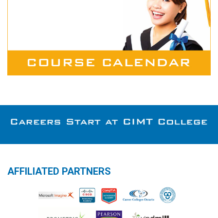
AFFILIATED PARTNERS