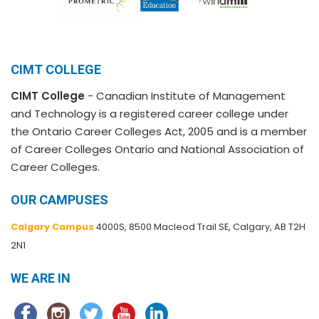
CIMT COLLEGE
CIMT College
- Canadian Institute of Management
and Technology is a registered career college under
the Ontario Career Colleges Act, 2005 and is a member
of Career Colleges Ontario and National Association of
Career Colleges.
OUR CAMPUSES
Calgary Campus
4000S, 8500 Macleod Trail SE, Calgary, AB T2H
2N1
WE ARE IN