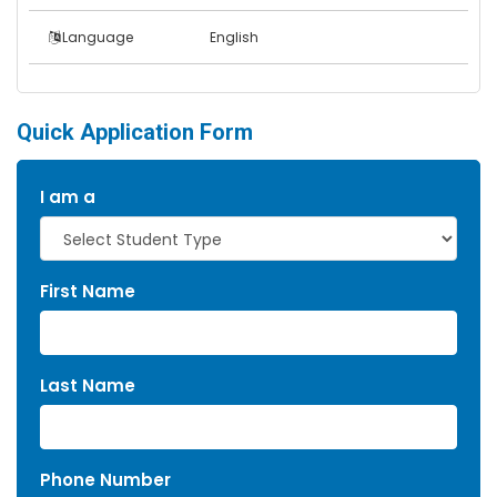
Language
English
Quick Application Form
I am a
First Name
Last Name
Phone Number