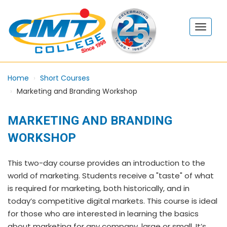
Home
Short Courses
Marketing and Branding Workshop
MARKETING AND BRANDING
WORKSHOP
This two-day course provides an introduction to the
world of marketing. Students receive a "taste" of what
is required for marketing, both historically, and in
today’s competitive digital markets. This course is ideal
for those who are interested in learning the basics
about marketing for any company, large or small. It’s