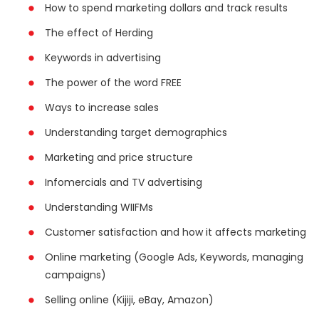
How to spend marketing dollars and track results
The effect of Herding
Keywords in advertising
The power of the word FREE
Ways to increase sales
Understanding target demographics
Marketing and price structure
Infomercials and TV advertising
Understanding WIIFMs
Customer satisfaction and how it affects marketing
Online marketing (Google Ads, Keywords, managing
campaigns)
Selling online (Kijiji, eBay, Amazon)