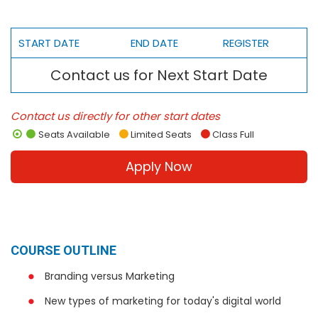
START DATE
END DATE
REGISTER
Contact us for Next Start Date
Contact us directly for other start dates
Seats Available
Limited Seats
Class Full
Apply Now
COURSE OUTLINE
Branding versus Marketing
New types of marketing for today's digital world