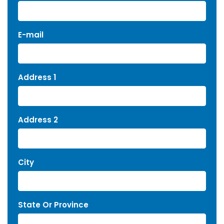
E-mail
Address 1
Address 2
City
State Or Province