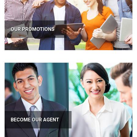
OUR PROMOTIONS
BECOME OUR AGENT