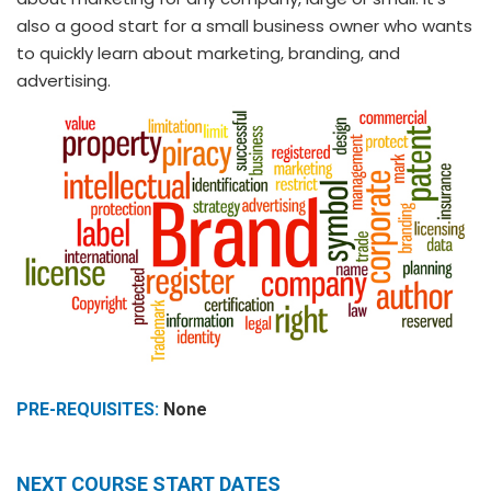
also a good start for a small business owner who wants
to quickly learn about marketing, branding, and
advertising.
PRE-REQUISITES:
None
NEXT COURSE START DATES