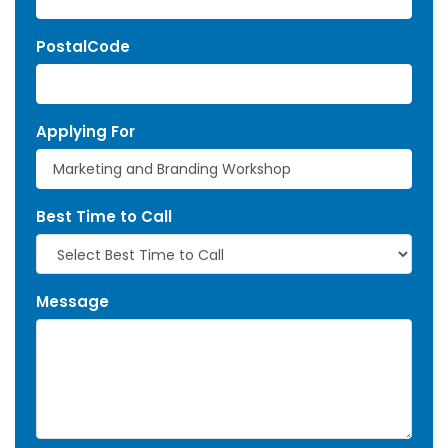
PostalCode
Applying For
Best Time to Call
Message