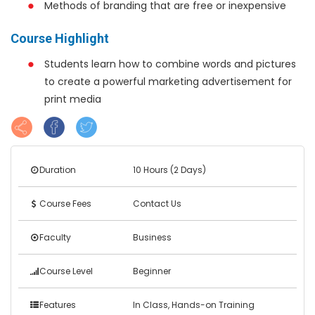
Methods of branding that are free or inexpensive
Course Highlight
Students learn how to combine words and pictures
to create a powerful marketing advertisement for
print media
Duration
10 Hours (2 Days)
Course Fees
Contact Us
Faculty
Business
Course Level
Beginner
Features
In Class, Hands-on Training