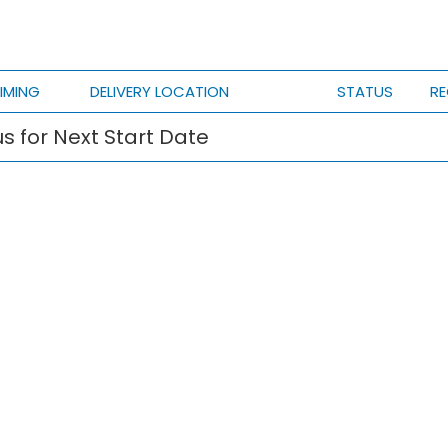
IMING
DELIVERY LOCATION
STATUS
RE
s for Next Start Date