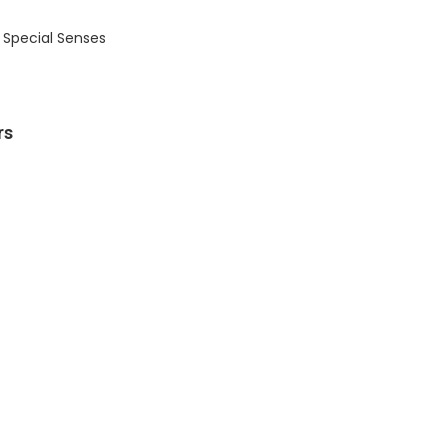
 Special Senses
rs