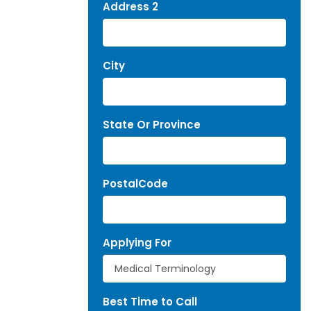
Address 2
City
State Or Province
PostalCode
Applying For
Best Time to Call