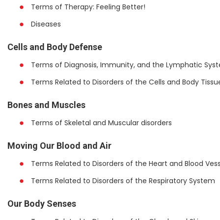
Terms of Therapy: Feeling Better!
Diseases
Cells and Body Defense
Terms of Diagnosis, Immunity, and the Lymphatic Sys
Terms Related to Disorders of the Cells and Body Tissu
Bones and Muscles
Terms of Skeletal and Muscular disorders
Moving Our Blood and Air
Terms Related to Disorders of the Heart and Blood Vess
Terms Related to Disorders of the Respiratory System
Our Body Senses