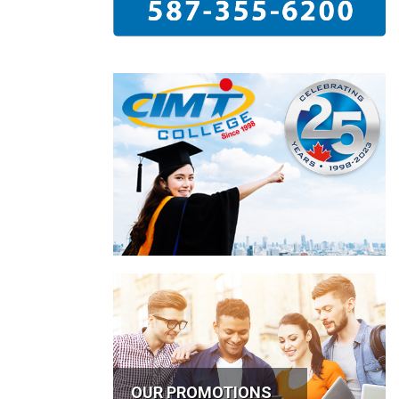
OUR PROMOTIONS