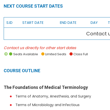
NEXT COURSE START DATES
S.ID
START DATE
END DATE
DAY
T
Contact u
Contact us directly for other start dates
Seats Available
Limited Seats
Class Full
COURSE OUTLINE
The Foundations of Medical Terminology
Terms of Anatomy, Anesthesia, and Surgery
Terms of Microbiology and Infectious