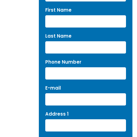
First Name
Last Name
Phone Number
E-mail
Address 1