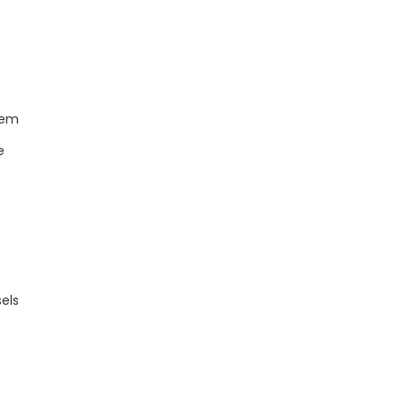
tem
e
els