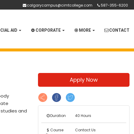
calgarycampus@cimtcollege.com
587-355-6200
CIAL AID
CORPORATE
MORE
CONTACT
Apply Now
body
cate
e studies and
Duration
40 Hours
Course
Contact Us