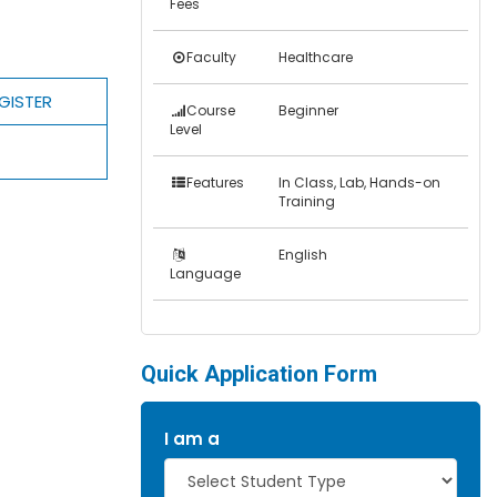
Fees
Faculty
Healthcare
GISTER
Course
Beginner
Level
Features
In Class, Lab, Hands-on
Training
English
Language
Quick Application Form
I am a