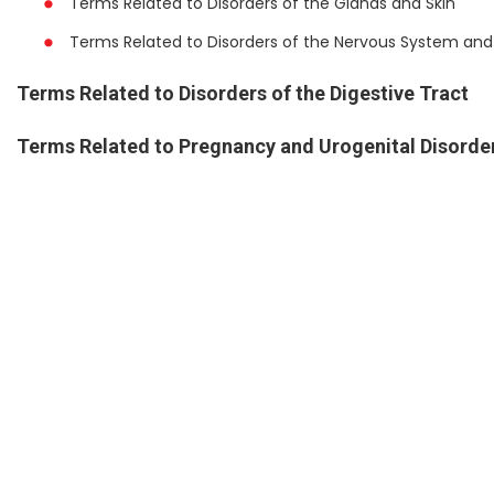
Terms Related to Disorders of the Glands and Skin
Terms Related to Disorders of the Nervous System and
Terms Related to Disorders of the Digestive Tract
Terms Related to Pregnancy and Urogenital Disorde