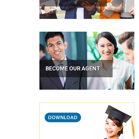
BECOME OUR AGENT