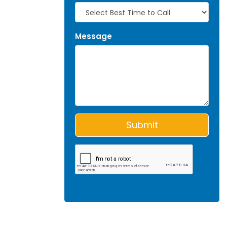
Message