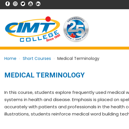
Home
Short Courses
Medical Terminology
MEDICAL TERMINOLOGY
In this course, students explore frequently used medical 
systems in health and disease. Emphasis is placed on spe
accurately with patients and professionals in the health ca
illustrations, students reinforce medical word building tec