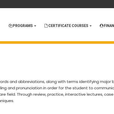
PROGRAMS
CERTIFICATE COURSES
FINAN
words and abbreviations, along with terms identifying major 
lling and pronunciation in order for the student to communi
re field. Through review, practice, interactive lectures, cas
hniques.