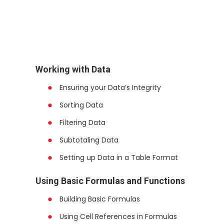
Working with Data
Ensuring your Data’s Integrity
Sorting Data
Filtering Data
Subtotaling Data
Setting up Data in a Table Format
Using Basic Formulas and Functions
Building Basic Formulas
Using Cell References in Formulas