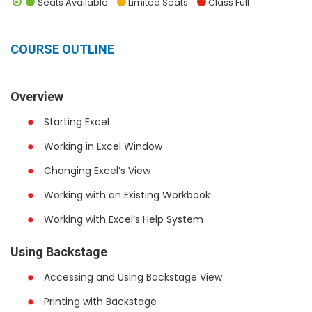
Seats Available
Limited Seats
Class Full
COURSE OUTLINE
Overview
Starting Excel
Working in Excel Window
Changing Excel’s View
Working with an Existing Workbook
Working with Excel’s Help System
Using Backstage
Accessing and Using Backstage View
Printing with Backstage