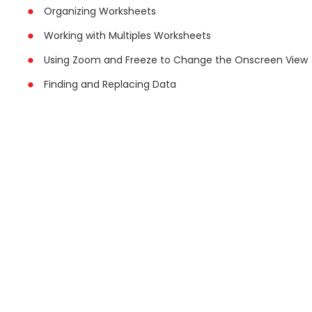
Organizing Worksheets
Working with Multiples Worksheets
Using Zoom and Freeze to Change the Onscreen View
Finding and Replacing Data