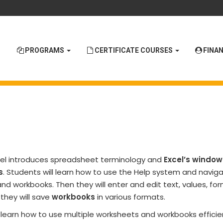
PROGRAMS
CERTIFICATE COURSES
FINAN
cel introduces spreadsheet terminology and
Excel’s window
s
. Students will learn how to use the Help system and navig
d workbooks. Then they will enter and edit text, values, for
they will save
workbooks
in various formats.
l learn how to use multiple worksheets and workbooks efficie