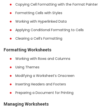
Copying Cell Formatting with the Format Painter
Formatting Cells with Styles
Working with Hyperlinked Data
Applying Conditional Formatting to Cells
Clearing a Cell’s Formatting
Formatting Worksheets
Working with Rows and Columns
Using Themes
Modifying a Worksheet’s Onscreen
Inserting Headers and Footers
Preparing a Document for Printing
Managing Worksheets