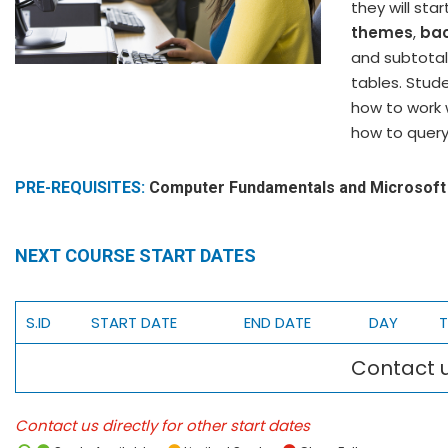
they will st
themes
,
ba
and subtotal
tables. Stude
how to work 
how to query
PRE-REQUISITES:
Computer Fundamentals and Microsoft 
NEXT COURSE START DATES
S.ID
START DATE
END DATE
DAY
T
Contact u
Contact us directly for other start dates