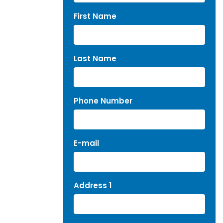
First Name
Last Name
Phone Number
E-mail
Address 1