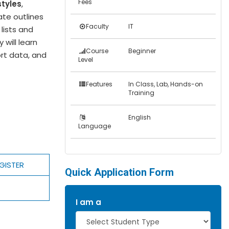
Fees
styles
,
eate outlines
Faculty
IT
lists and
 will learn
Course
Beginner
rt data, and
Level
Features
In Class, Lab, Hands-on
Training
English
Language
GISTER
Quick Application Form
I am a