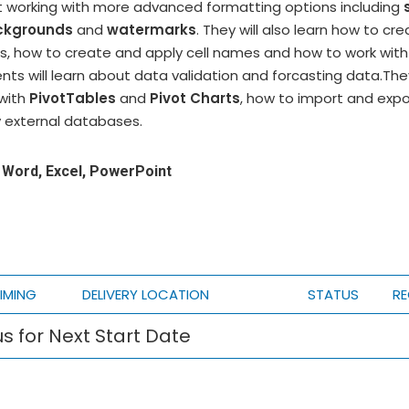
art working with more advanced formatting options including
ckgrounds
and
watermarks
. They will also learn how to cr
s, how to create and apply cell names and how to work with 
nts will learn about data validation and forcasting data.They
with
PivotTables
and
Pivot Charts
, how to import and expo
 external databases.
Word, Excel, PowerPoint
IMING
DELIVERY LOCATION
STATUS
RE
s for Next Start Date