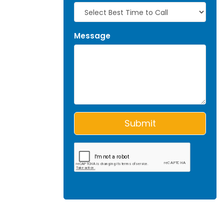
Message