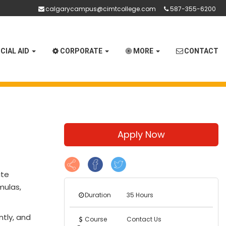
calgarycampus@cimtcollege.com
587-355-6200
CIAL AID
CORPORATE
MORE
CONTACT
Apply Now
ate
mulas,
Duration
35 Hours
ntly, and
Course
Contact Us