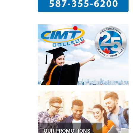
OUR PROMOTIONS