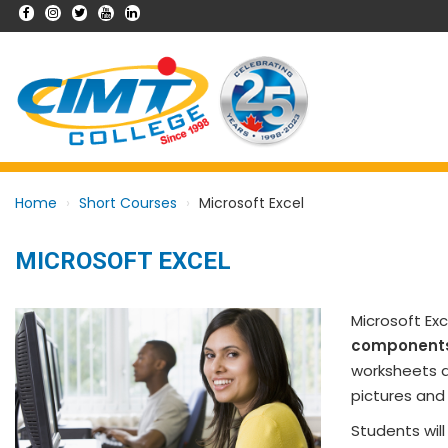
Home
Short Courses
Microsoft Excel
MICROSOFT EXCEL
Microsoft Ex
component
worksheets an
pictures and 
Students wil