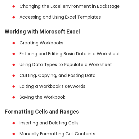
Changing the Excel environment in Backstage
Accessing and Using Excel Templates
Working with Microsoft Excel
Creating Workbooks
Entering and Editing Basic Data in a Worksheet
Using Data Types to Populate a Worksheet
Cutting, Copying, and Pasting Data
Editing a Workbook’s Keywords
Saving the Workbook
Formatting Cells and Ranges
Inserting and Deleting Cells
Manually Formatting Cell Contents