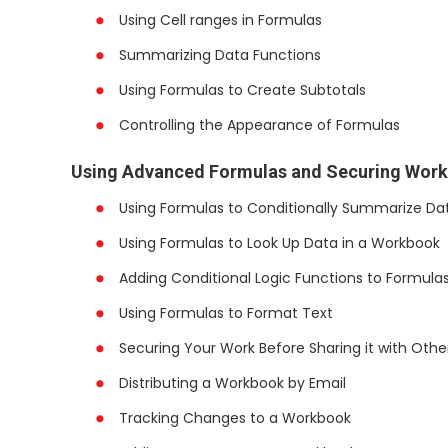
Using Cell ranges in Formulas
Summarizing Data Functions
Using Formulas to Create Subtotals
Controlling the Appearance of Formulas
Using Advanced Formulas and Securing Wor
Using Formulas to Conditionally Summarize Da
Using Formulas to Look Up Data in a Workbook
Adding Conditional Logic Functions to Formula
Using Formulas to Format Text
Securing Your Work Before Sharing it with Othe
Distributing a Workbook by Email
Tracking Changes to a Workbook