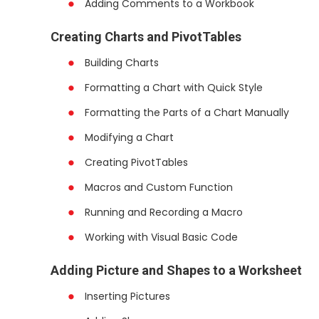
Adding Comments to a Workbook
Creating Charts and PivotTables
Building Charts
Formatting a Chart with Quick Style
Formatting the Parts of a Chart Manually
Modifying a Chart
Creating PivotTables
Macros and Custom Function
Running and Recording a Macro
Working with Visual Basic Code
Adding Picture and Shapes to a Worksheet
Inserting Pictures