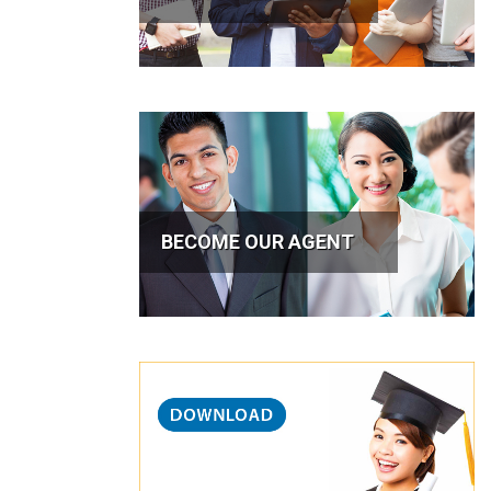
BECOME OUR AGENT