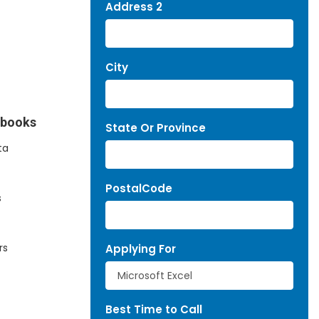
Address 2
City
kbooks
State Or Province
ta
PostalCode
s
rs
Applying For
Best Time to Call