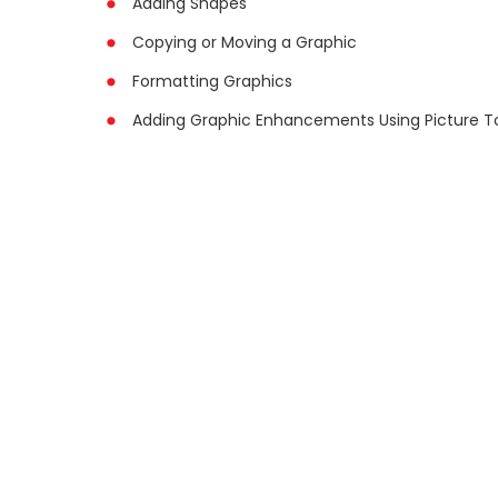
Adding Shapes
Copying or Moving a Graphic
Formatting Graphics
Adding Graphic Enhancements Using Picture T