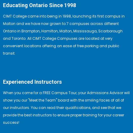
Educating Ontario Since 1998
CIMT College came into being in 1998, launching its first campus in
Malton and we have now grown to 7 campuses across different
Ontario in Brampton, Hamilton, Malton, Mississauga, Scarborough
and Toronto. All CIMT College Campuses are located at very
convenient locations offering an ease of free parking and public
transit.
Experienced Instructors
When you come for a FREE Campus Tour, your Admissions Advisor will
show you our "Meet the Team" board with the smiling faces of all of
our instructors. You can read their qualifications, and see that we
provide the best instructors to ensure proper training for your career
success!