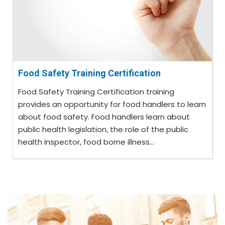
Food Safety Training Certification
Food Safety Training Certification training
provides an opportunity for food handlers to learn
about food safety. Food handlers learn about
public health legislation, the role of the public
health inspector, food borne illness...