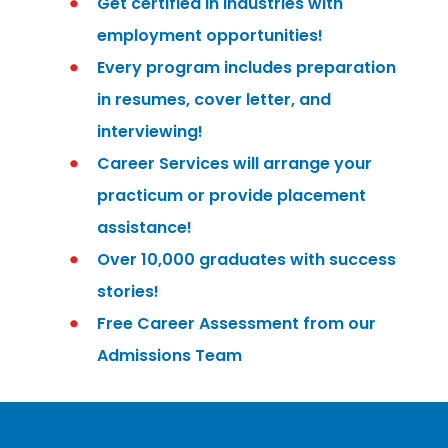
Get certified in industries with
employment opportunities!
Every program includes preparation
in resumes, cover letter, and
interviewing!
Career Services will arrange your
practicum or provide placement
assistance!
Over 10,000 graduates with success
stories!
Free Career Assessment from our
Admissions Team