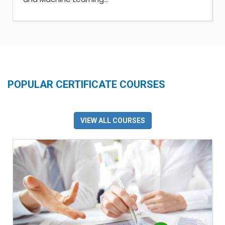
POPULAR CERTIFICATE COURSES
VIEW ALL COURSES