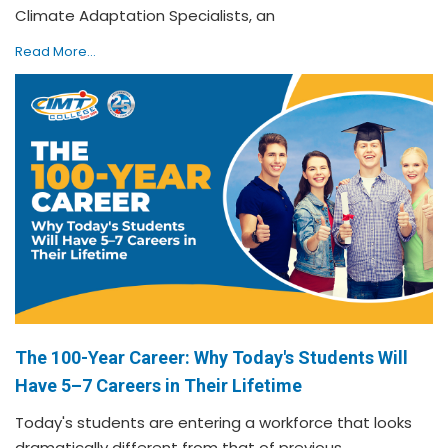
Climate Adaptation Specialists, an
Read More...
The 100-Year Career: Why Today's Students Will
Have 5–7 Careers in Their Lifetime
Today's students are entering a workforce that looks
dramatically different from that of previous