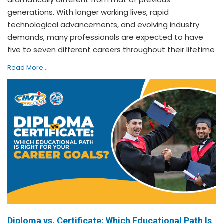
generations. With longer working lives, rapid
technological advancements, and evolving industry
demands, many professionals are expected to have
five to seven different careers throughout their lifetime
Read More...
Diploma vs. Certificate: Which Educational Path Is