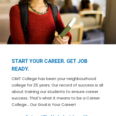
START YOUR CAREER. GET JOB
READY.
CIMT College has been your neighbourhood
college for 25 years. Our record of success is all
about training our students to ensure career
success. That's what it means to be a Career
College… Our Goal is Your Career!