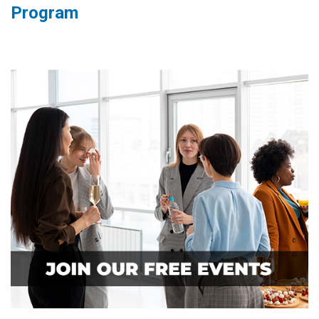
Program