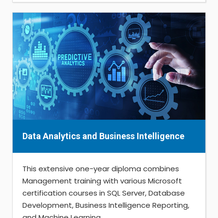
Data Analytics and Business Intelligence
This extensive one-year diploma combines
Management training with various Microsoft
certification courses in SQL Server, Database
Development, Business Intelligence Reporting,
and Machine Learning...