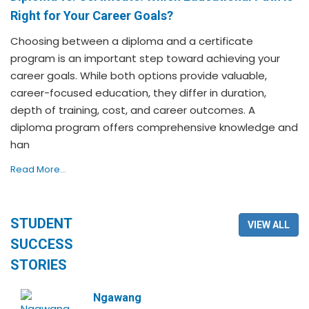
Right for Your Career Goals?
Choosing between a diploma and a certificate
program is an important step toward achieving your
career goals. While both options provide valuable,
career-focused education, they differ in duration,
depth of training, cost, and career outcomes. A
diploma program offers comprehensive knowledge and
han
Read More...
STUDENT
VIEW ALL
SUCCESS
STORIES
Ngawang