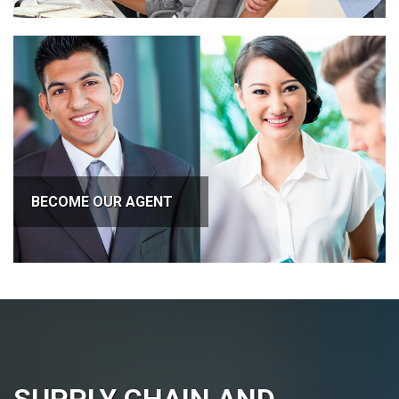
BECOME OUR AGENT