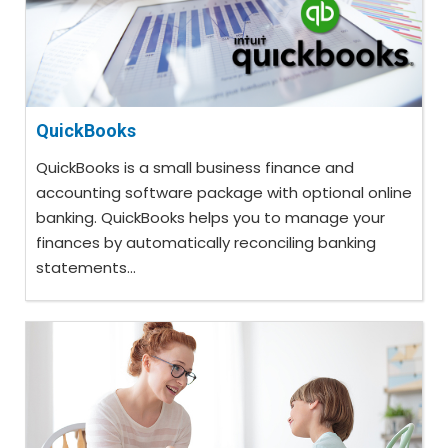
QuickBooks
QuickBooks is a small business finance and
accounting software package with optional online
banking. QuickBooks helps you to manage your
finances by automatically reconciling banking
statements...