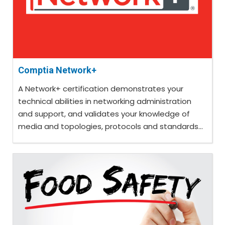
Comptia Network+
A Network+ certification demonstrates your
technical abilities in networking administration
and support, and validates your knowledge of
media and topologies, protocols and standards...