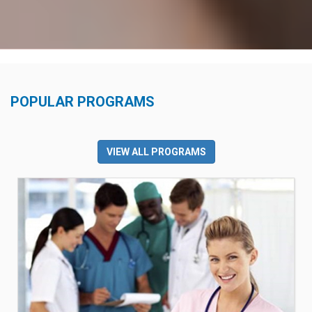
POPULAR PROGRAMS
VIEW ALL PROGRAMS