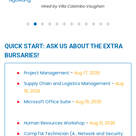
Hired by Villa Colombo Vaughan
QUICK START: ASK US ABOUT THE EXTRA
BURSARIES!
Project Management
-
Aug 17, 2026
Supply Chain and Logistics Management
-
Aug
19, 2026
Microsoft Office Suite
-
Aug 19, 2026
Human Resources Workshop
-
Aug 21, 2026
CompTIA Technician (A , Network and Security