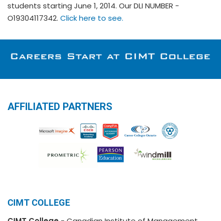
students starting June 1, 2014. Our DLI NUMBER -
O19304117342.
Click here to see.
AFFILIATED PARTNERS
CIMT COLLEGE
CIMT College
- Canadian Institute of Management