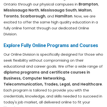
Ontario through our physical campuses in
Brampton
,
Mississauga North
,
Mississauga South
,
Malton
,
Toronto
,
Scarborough
, and
Hamilton
. Now, we are
excited to offer the same high quality education in a
fully online format through our dedicated Online
Division.
Explore Fully Online Programs and Courses
Our Online Division is specifically designed for those who
seek flexibility without compromising on their
educational and career goals. We offer a wide range of
diploma programs and certificate courses in
Business, Computer Networking,
Telecommunication, Trades, Legal, and Healthcare
.
Each program is tailored to provide you with the
credentials, knowledge, and skills needed to succeed in
today's job market, all delivered online to fit your