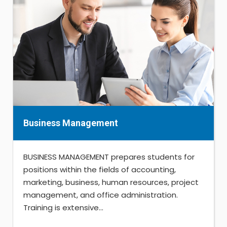
Business Management
BUSINESS MANAGEMENT prepares students for
positions within the fields of accounting,
marketing, business, human resources, project
management, and office administration.
Training is extensive...