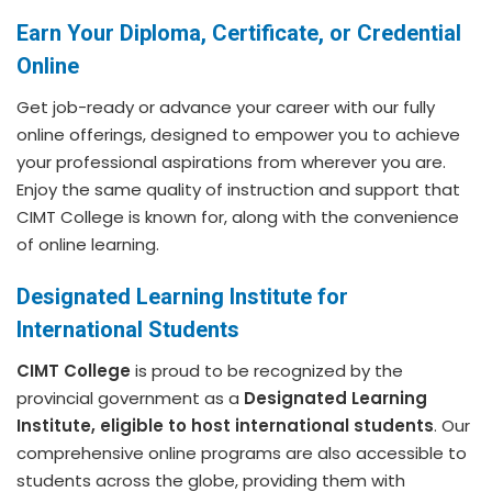
Earn Your Diploma, Certificate, or Credential
Online
Get job-ready or advance your career with our fully
online offerings, designed to empower you to achieve
your professional aspirations from wherever you are.
Enjoy the same quality of instruction and support that
CIMT College is known for, along with the convenience
of online learning.
Designated Learning Institute for
International Students
CIMT College
is proud to be recognized by the
provincial government as a
Designated Learning
Institute, eligible to host international students
. Our
comprehensive online programs are also accessible to
students across the globe, providing them with