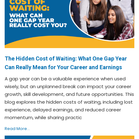
The Hidden Cost of Waiting: What One Gap Year
Can Really Mean for Your Career and Earnings
A gap year can be a valuable experience when used
wisely, but an unplanned break can impact your career
growth, skill development, and future opportunities. This
blog explores the hidden costs of waiting, including lost
experience, delayed earnings, and reduced career
momentum, while sharing practic
Read More...