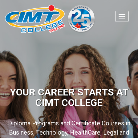
YOUR CAREER STARTS AT
CIMT COLLEGE
Diploma Programs and Certificate Courses in
Business, Technology, HealthCare, Legal and