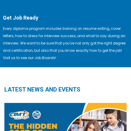
Get Job Ready
Every diploma program includes training on resume writing, cover
letters, how to dress for interview success, and what to say during an
interview. We want to be sure that you've not only got the right degree
and certification, but also that you know exactly how to get the job!
Visit us to see our Job Boards!
LATEST NEWS AND EVENTS