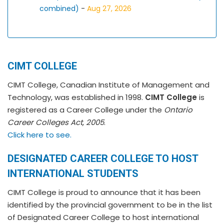
combined)
-
Aug 27, 2026
CIMT COLLEGE
CIMT College, Canadian Institute of Management and
Technology, was established in 1998.
CIMT College
is
registered as a Career College under the
Ontario
Career Colleges Act, 2005
.
Click here to see.
DESIGNATED CAREER COLLEGE TO HOST
INTERNATIONAL STUDENTS
CIMT College is proud to announce that it has been
identified by the provincial government to be in the list
of Designated Career College to host international