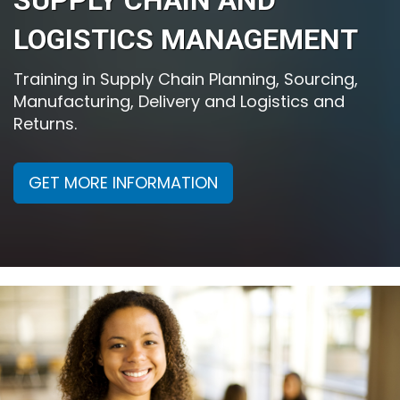
SUPPLY CHAIN AND
LOGISTICS MANAGEMENT
Training in Supply Chain Planning, Sourcing,
Manufacturing, Delivery and Logistics and
Returns.
GET MORE INFORMATION