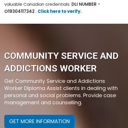
valuable Canadian credentials.
DLI NUMBER -
O19304117342
.
Click here to verify.
COMMUNITY SERVICE AND
ADDICTIONS WORKER
Get Community Service and Addictions
Worker Diploma Assist clients in dealing with
personal and social problems. Provide case
management and counselling.
GET MORE INFORMATION