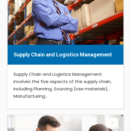
Supply Chain and Logistics Management
Supply Chain and Logistics Management
involves the five aspects of the supply chain,
including Planning, Sourcing (raw materials),
Manufacturing...