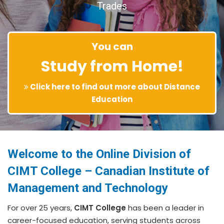
Trades
You can
Study from Home!
Click here to find out more about Distance
Education
Welcome to the Online Division of
CIMT College – Canadian Institute of
Management and Technology
For over 25 years,
CIMT College
has been a leader in
career-focused education, serving students across