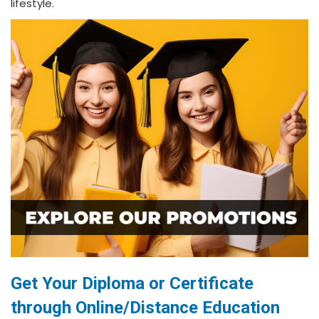
lifestyle.
Get Your Diploma or Certificate
through Online/Distance Education