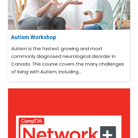
Autism Workshop
Autism is the fastest growing and most
commonly diagnosed neurological disorder in
Canada. This course covers the many challenges
of living with Autism, including...