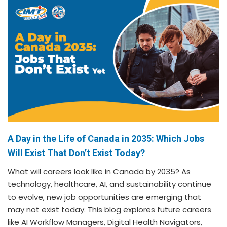
A Day in the Life of Canada in 2035: Which Jobs
Will Exist That Don’t Exist Today?
What will careers look like in Canada by 2035? As
technology, healthcare, AI, and sustainability continue
to evolve, new job opportunities are emerging that
may not exist today. This blog explores future careers
like AI Workflow Managers, Digital Health Navigators,