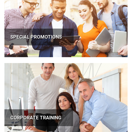
SPECIAL PROMOTIONS
CORPORATE TRAINING