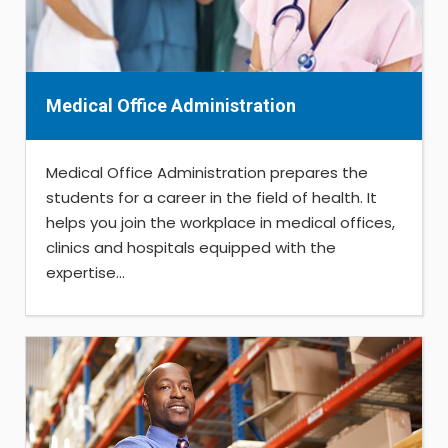
Medical Office Administration
Medical Office Administration prepares the
students for a career in the field of health. It
helps you join the workplace in medical offices,
clinics and hospitals equipped with the
expertise...