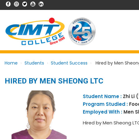
Home
Students
Student Success
Hired by Men Sheon
HIRED BY MEN SHEONG LTC
Student Name :
Zhi Li 
Program Studied :
Foo
Employed With :
Men S
Hired by Men Sheong LT