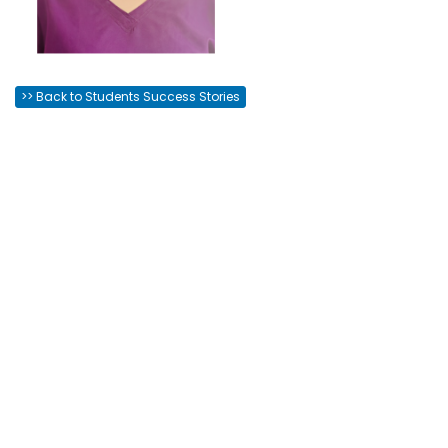
>> Back to Students Success Stories