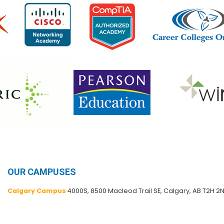
OUR CAMPUSES
Calgary Campus
4000S, 8500 Macleod Trail SE, Calgary, AB T2H 2N