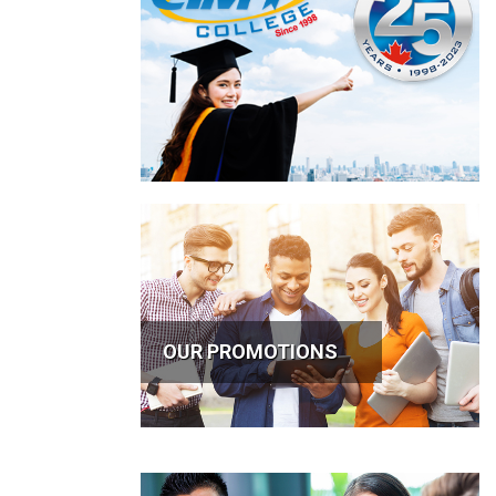
OUR PROMOTIONS