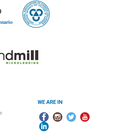
WE ARE IN
1