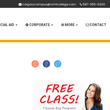
calgarycampus@cimtcollege.com
587-355-6200
CIAL AID
CORPORATE
MORE
CONTACT