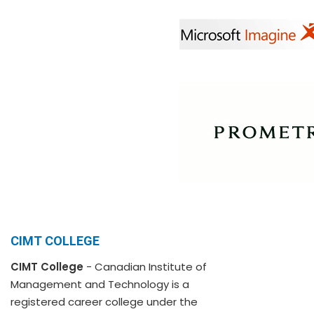
CIMT COLLEGE
CIMT College
- Canadian Institute of
Management and Technology is a
registered career college under the