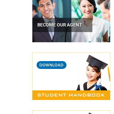
BECOME OUR AGENT