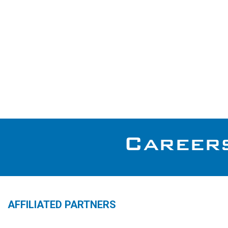
AFFILIATED PARTNERS