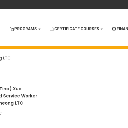
PROGRAMS
CERTIFICATE COURSES
FINAN
g LTC
(Tina)
Xue
d Service Worker
heong LTC
C