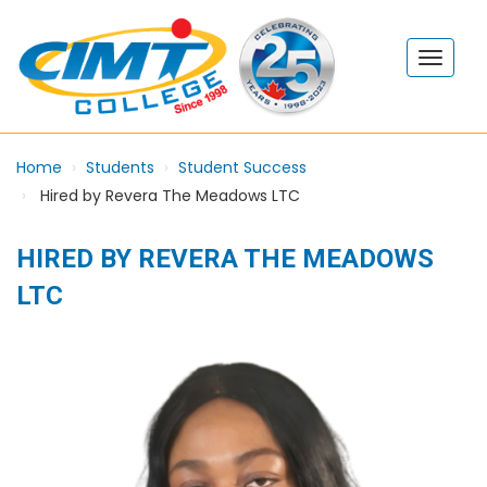
Home
Students
Student Success
Hired by Revera The Meadows LTC
HIRED BY REVERA THE MEADOWS
LTC