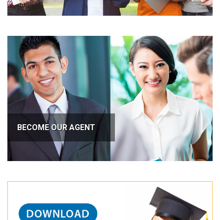
BECOME OUR AGENT