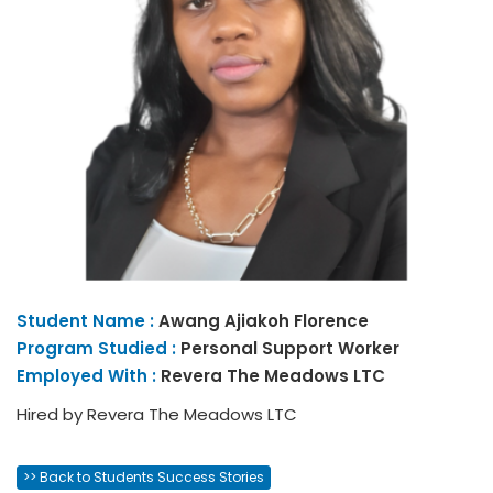
Student Name :
Awang
Ajiakoh Florence
Program Studied :
Personal Support Worker
Employed With :
Revera The Meadows LTC
Hired by Revera The Meadows LTC
>> Back to Students Success Stories