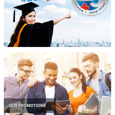
OUR PROMOTIONS