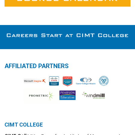
AFFILIATED PARTNERS
CIMT COLLEGE