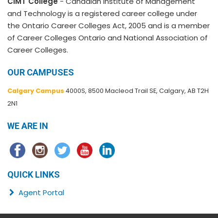
CIMT College
- Canadian Institute of Management
and Technology is a registered career college under
the Ontario Career Colleges Act, 2005 and is a member
of Career Colleges Ontario and National Association of
Career Colleges.
OUR CAMPUSES
Calgary Campus
4000S, 8500 Macleod Trail SE, Calgary, AB T2H
2N1
WE ARE IN
QUICK LINKS
Agent Portal