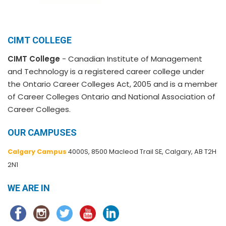
CIMT COLLEGE
CIMT College
- Canadian Institute of Management
and Technology is a registered career college under
the Ontario Career Colleges Act, 2005 and is a member
of Career Colleges Ontario and National Association of
Career Colleges.
OUR CAMPUSES
Calgary Campus
4000S, 8500 Macleod Trail SE, Calgary, AB T2H
2N1
WE ARE IN