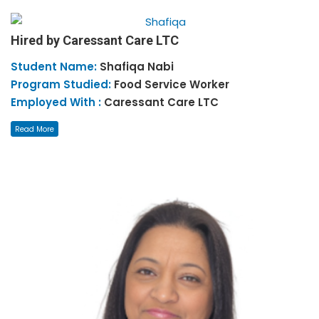
Hired by Caressant Care LTC
Student Name:
Shafiqa
Nabi
Program Studied:
Food Service Worker
Employed With :
Caressant Care LTC
Read More