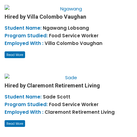
Hired by Villa Colombo Vaughan
Student Name:
Ngawang
Lobsang
Program Studied:
Food Service Worker
Employed With :
Villa Colombo Vaughan
Read More
Hired by Claremont Retirement Living
Student Name:
Sade
Scott
Program Studied:
Food Service Worker
Employed With :
Claremont Retirement Living
Read More