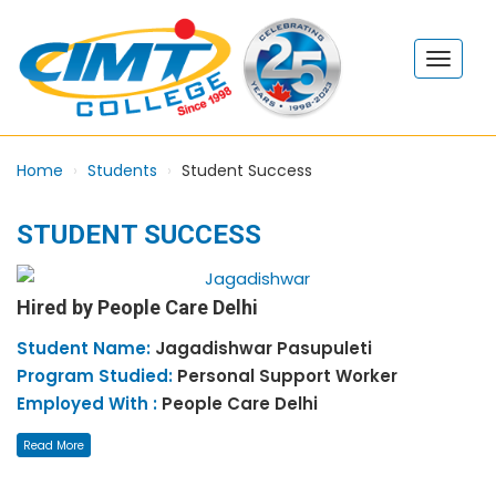
Home
Students
Student Success
STUDENT SUCCESS
Hired by People Care Delhi
Student Name:
Jagadishwar
Pasupuleti
Program Studied:
Personal Support Worker
Employed With :
People Care Delhi
Read More