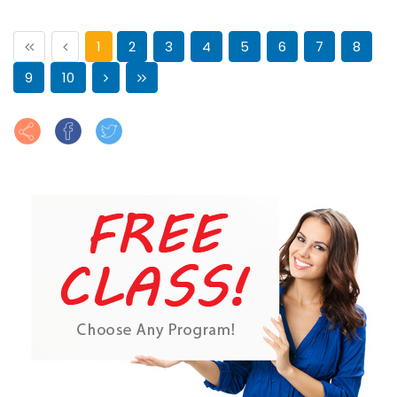
1
2
3
4
5
6
7
8
9
10