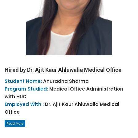
Hired by Dr. Ajit Kaur Ahluwalia Medical Office
Student Name:
Anuradha
Sharma
Program Studied:
Medical Office Administration
with HUC
Employed With :
Dr. Ajit Kaur Ahluwalia Medical
Office
Read More