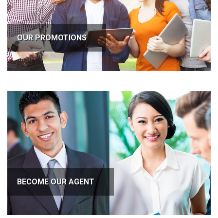
OUR PROMOTIONS
BECOME OUR AGENT