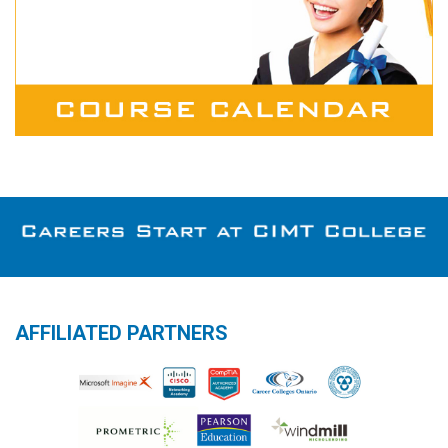
AFFILIATED PARTNERS